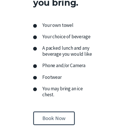
you bring.
Your own towel
Your choice of beverage
A packed lunch and any
beverage you would like
Phone and/or Camera
Footwear
You may bring an ice
chest.
Book Now